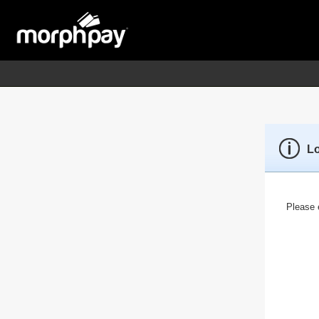
L
Please e