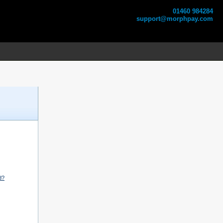
01460 984284
support@morphpay.com
d?