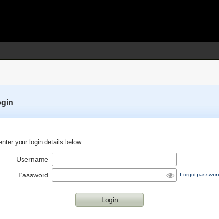
ogin
nter your login details below:
Username
Password
Forgot passwor