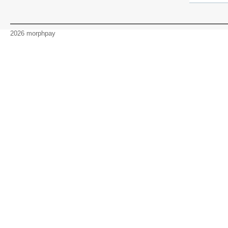
2026 morphpay